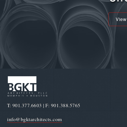
View
T: 901.377.6603 | F: 901.388.5765
info@bgktarchitects.com