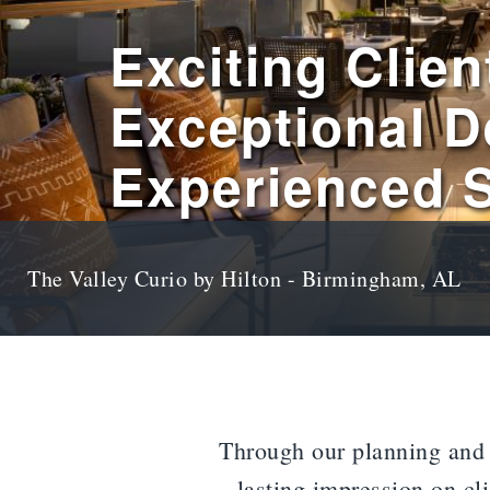
Exciting Clien
Exceptional D
Experienced S
The Valley Curio by Hilton - Birmingham, AL
Through our planning and d
lasting impression on cl