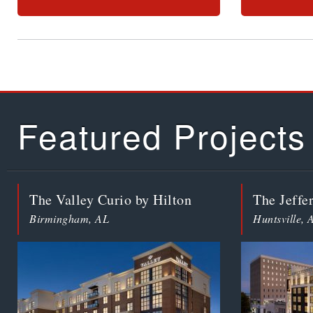
Featured Projects
The Valley Curio by Hilton
The Jeffe
Birmingham, AL
Huntsville, 