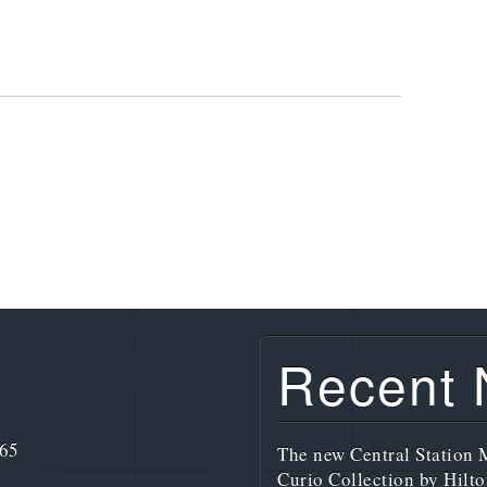
Recent
765
The new Central Station M
Curio Collection by Hilto