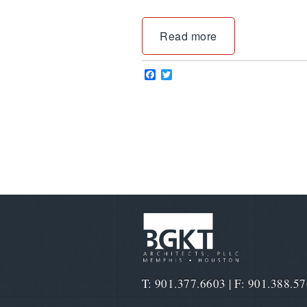
Read more
Facebook
Twitter
T: 901.377.6603 | F: 901.388.5