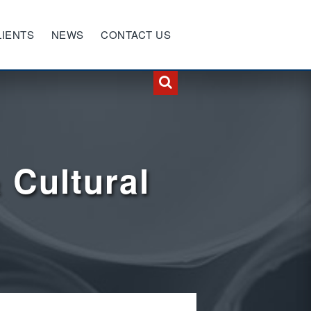
LIENTS
NEWS
CONTACT US
 Cultural