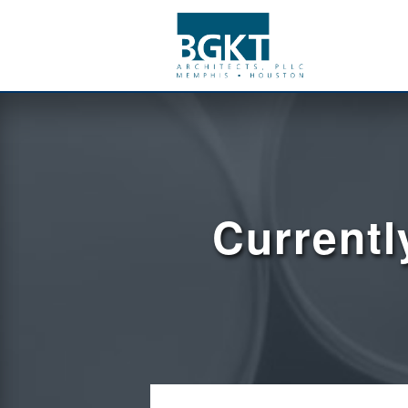
Currentl