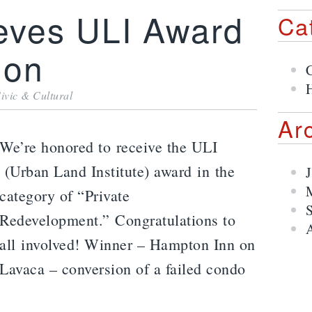
eves ULI Award
Ca
ion
H
ivic & Cultural
Ar
We’re honored to receive the ULI
(Urban Land Institute) award in the
category of “Private
Redevelopment.” Congratulations to
all involved! Winner – Hampton Inn on
Lavaca – conversion of a failed condo