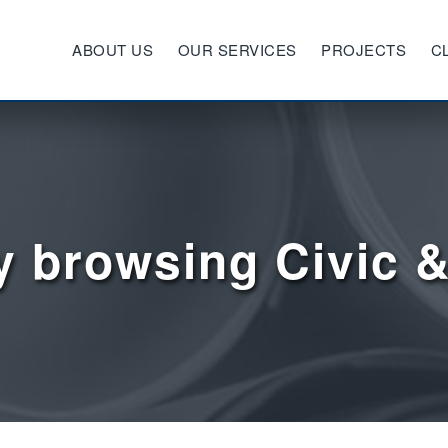
ABOUT US
OUR SERVICES
PROJECTS
C
y browsing Civic &