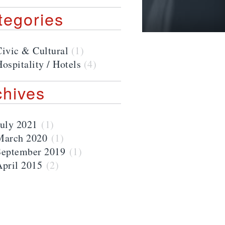
tegories
Civic & Cultural
(1)
ospitality / Hotels
(4)
chives
July 2021
(1)
March 2020
(1)
September 2019
(1)
April 2015
(2)