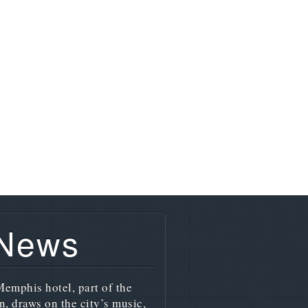
 News
emphis hotel, part of the
n, draws on the city’s music,