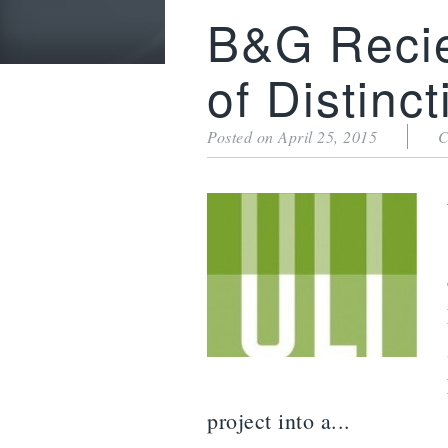
B&G Reci
of Distinct
Posted on April 25, 2015
C
project into a...