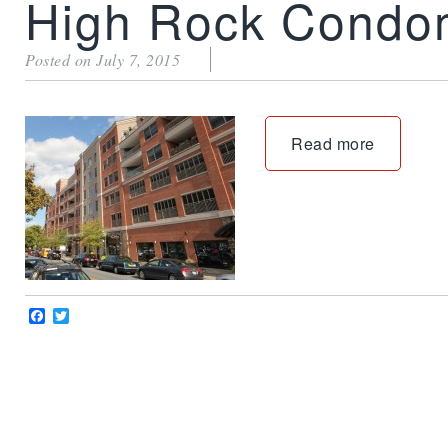
High Rock Condo
Posted on July 7, 2015
Read more
Facebook
Twitter