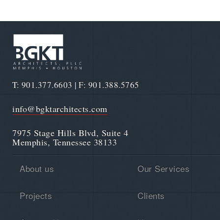
T: 901.377.6603 | F: 901.388.5765
info@bgktarchitects.com
7975 Stage Hills Blvd, Suite 4
Memphis, Tennessee 38133
About us
Our Services
Projects
Clients