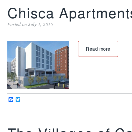
Chisca Apartment
Posted on July 1, 2015
Read more
Facebook
Twitter