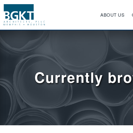
ABOUT US
Currently br