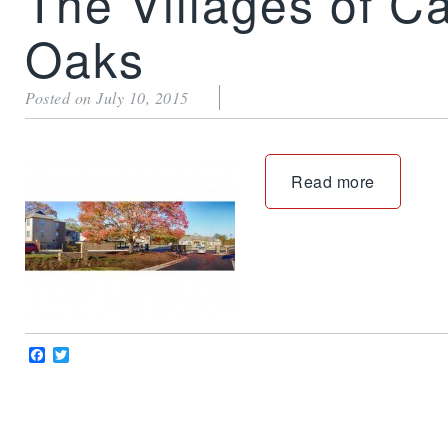
The Villages of C
Oaks
Posted on July 10, 2015
Read more
Facebook
Twitter