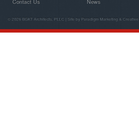
Contact Us
News
© 2026 BGKT Architects, PLLC | Site by
Paradigm Marketing & Creative